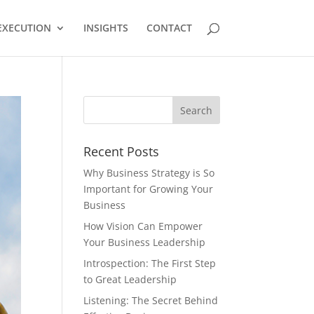
EXECUTION
INSIGHTS
CONTACT
Recent Posts
Why Business Strategy is So
Important for Growing Your
Business
How Vision Can Empower
Your Business Leadership
Introspection: The First Step
to Great Leadership
Listening: The Secret Behind