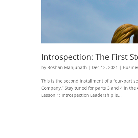
Introspection: The First S
by
Roshan Manjunath
|
Dec 12, 2021
|
Busine
This is the second installment of a four-part s
Company.” Stay tuned for parts 3 and 4 in the 
Lesson 1: Introspection Leadership is...