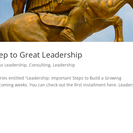
tep to Great Leadership
ss Leadership
,
Consulting
,
Leadership
eries entitled “Leadership: Important Steps to Build a Growing
coming weeks. You can check out the first installment here. Leader