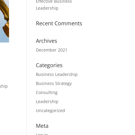
Effective Business
Leadership
Recent Comments
Archives
December 2021
Categories
Business Leadership
Business Strategy
ship
Consulting
Leadership
Uncategorized
Meta
Log in