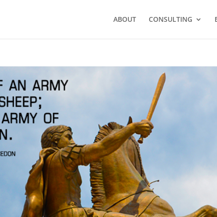
ABOUT
CONSULTING